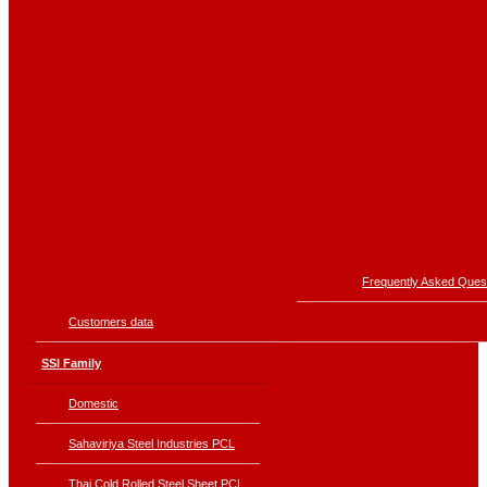
Frequently Asked Ques
Customers data
SSI Family
Domestic
Sahaviriya Steel Industries PCL
Thai Cold Rolled Steel Sheet PCL