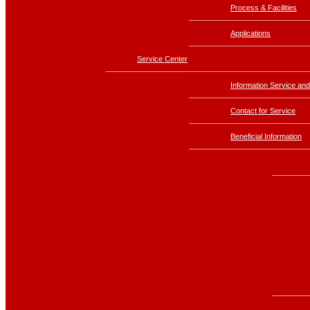
Process & Facilities
Applications
Service Center
Information Service and
Contact for Service
Beneficial Information