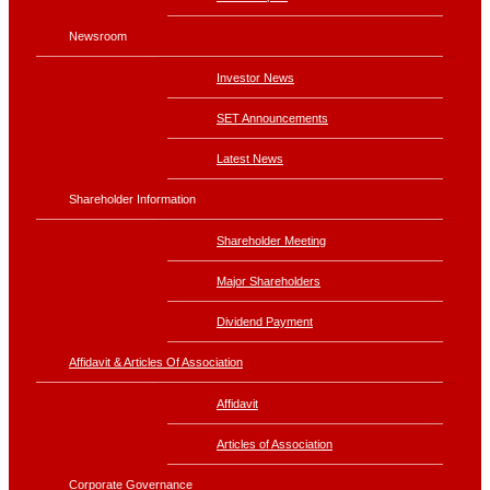
Newsroom
Investor News
SET Announcements
Latest News
Shareholder Information
Shareholder Meeting
Major Shareholders
Dividend Payment
Affidavit & Articles Of Association
Affidavit
Articles of Association
Corporate Governance