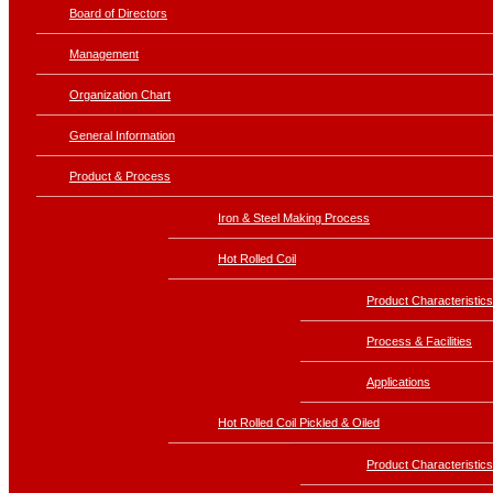
Board of Directors
Management
Organization Chart
General Information
Product & Process
Iron & Steel Making Process
Hot Rolled Coil
Product Characteristics
Process & Facilities
Applications
Hot Rolled Coil Pickled & Oiled
Product Characteristics