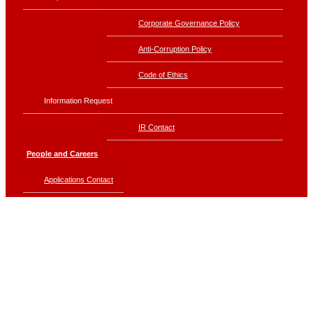
Corporate Governance Policy
Anti-Corruption Policy
Code of Ethics
Information Request
IR Contact
People and Careers
Applications Contact
Sustainability
Corporate Ethics
Driving Business for Sustainability
Economic Sustainability Management
Environmental Sustainability Management