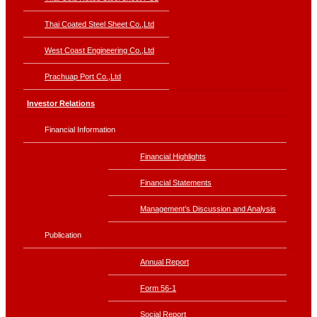
Thai Coated Steel Sheet Co.,Ltd
West Coast Engineering Co.,Ltd
Prachuap Port Co.,Ltd
Investor Relations
Financial Information
Financial Highlights
Financial Statements
Management’s Discussion and Analysis
Publication
Annual Report
Form 56-1
Social Report