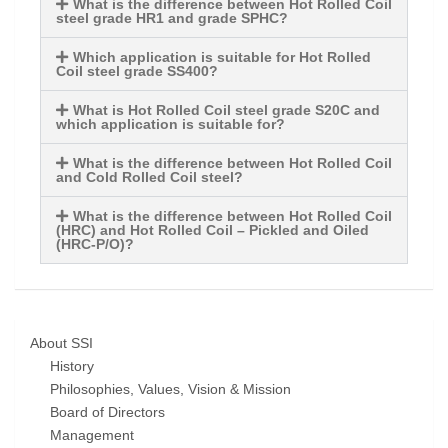
What is the difference between Hot Rolled Coil
steel grade HR1 and grade SPHC?
Which application is suitable for Hot Rolled
Coil steel grade SS400?
What is Hot Rolled Coil steel grade S20C and
which application is suitable for?
What is the difference between Hot Rolled Coil
and Cold Rolled Coil steel?
What is the difference between Hot Rolled Coil
(HRC) and Hot Rolled Coil – Pickled and Oiled
(HRC-P/O)?
About SSI
History
Philosophies, Values, Vision & Mission
Board of Directors
Management