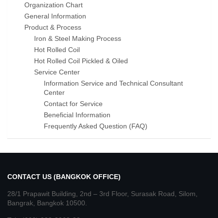
Organization Chart
General Information
Product & Process
Iron & Steel Making Process
Hot Rolled Coil
Hot Rolled Coil Pickled & Oiled
Service Center
Information Service and Technical Consultant
Center
Contact for Service
Beneficial Information
Frequently Asked Question (FAQ)
CONTACT US (BANGKOK OFFICE)
28/1 Prapawit Building, 2nd – 3rd Floor, Surasak Road, Silom,
Bangrak, Bangkok 10500.