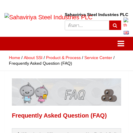
S
Sahaviriya Steel Industries PLC
e
SSI
Sahaviriya Steel Industries
a
r
PLC
c
h
Home
About SSI
Product & Process
Service Center
Frequently Asked Question (FAQ)
Frequently Asked Question (FAQ)