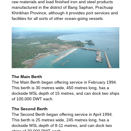
raw materials and load finished iron and steel products
manufactured in the district of Bang Saphan, Prachuap
Khirikhan Province, although it provides port services and
facilities for all sorts of other ocean-going vessels.
The Main Berth
The Main Berth began offering service in February 1994.
This berth is 30 metres wide, 450 metres long, has a
dockside MSL depth of 15 metres, and can dock two ships
of 100,000 DWT each.
The Second Berth
The Second Berth began offering service in April 1994.
This berth is 25 metres wide, 245 metres long, has a
dockside MSL depth of 8-11 metres, and can dock two