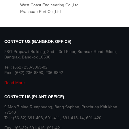
West Coast Engineering Co.,Ltd
Prachuap Port Co.,Ltd
CONTACT US (BANGKOK OFFICE)
28/1 Prapawit Building, 2nd – 3rd Floor, Surasak Road, Silom,
Bangrak, Bangkok 10500.
Tel : (662) 238-3063-82
Fax : (662) 236-8890, 236-8892
Read More
CONTACT US (PLANT OFFICE)
9 Moo 7 Mae Rumphueng, Bang Saphan, Prachuap Khirikhan
77140
Tel : (66-32) 691-403, 691-411, 691-413-14, 691-420
Fax : (66-32) 691-416, 691-421