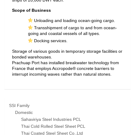
ships of 20,000 DWT each.
Scope of Business
Unloading and loading ocean-going cargo.
Transshipment of cargo to and from ocean-
going and coastal vessels of all types.
Docking services.
Storage of various goods in temporary storage facilities or
bonded warehouses.
Prachuap Port has installed breakwater technology from
France that employs Accropode® concrete barriers to
interrupt incoming waves rather than natural stones.
SSI Family
Domestic
Sahaviriya Steel Industries PCL
Thai Cold Rolled Steel Sheet PCL
Thai Coated Steel Sheet Co.,Ltd