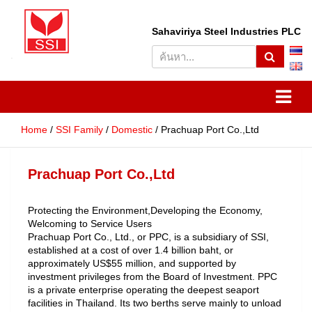
S
Sahaviriya Steel Industries PLC
e
a
r
SSI
Sahaviriya Steel Industries
c
h
PLC
Home
SSI Family
Domestic
Prachuap Port Co.,Ltd
Prachuap Port Co.,Ltd
Protecting the Environment,Developing the Economy,
Welcoming to Service Users
Prachuap Port Co., Ltd., or PPC, is a subsidiary of SSI,
established at a cost of over 1.4 billion baht, or
approximately US$55 million, and supported by
investment privileges from the Board of Investment. PPC
is a private enterprise operating the deepest seaport
facilities in Thailand. Its two berths serve mainly to unload