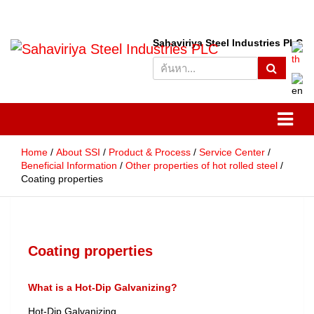
S
Sahaviriya Steel Industries PLC
e
SSI
Sahaviriya Steel Industries
a
r
PLC
c
h
Home
About SSI
Product & Process
Service Center
Beneficial Information
Other properties of hot rolled steel
Coating properties
Coating properties
What is a Hot-Dip Galvanizing?
Hot-Dip Galvanizing