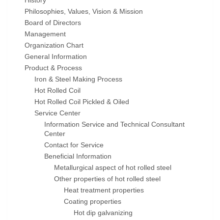
History
Philosophies, Values, Vision & Mission
Board of Directors
Management
Organization Chart
General Information
Product & Process
Iron & Steel Making Process
Hot Rolled Coil
Hot Rolled Coil Pickled & Oiled
Service Center
Information Service and Technical Consultant
Center
Contact for Service
Beneficial Information
Metallurgical aspect of hot rolled steel
Other properties of hot rolled steel
Heat treatment properties
Coating properties
Hot dip galvanizing