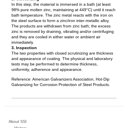
In this step, the material is immersed in a bath (at least
98% pure molten zinc, maintaining at 449°C) until it reach
bath temperature. The zinc metal reacts with the iron on
the steel surface to form a zinc/iron inter-metallic alloy.
The products are withdrawn from zinc bath; the excess
zinc is removed by draining, vibrating and/or centrifuging
and they are cooled in either water or ambient air
immediately.
3. Inspection
The two properties with closed scrutinizing are thickness
and appearance of coating. The physical and laboratory
tests may be performed to determine thickness,
uniformity, adherence and appearance.
Reference: American Galvanizers Association, Hot-Dip
Galvanizing for Corrosion Protection of Steel Products.
About SSI