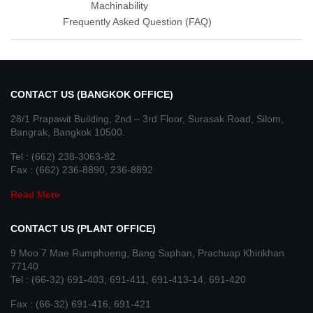
Machinability
Frequently Asked Question (FAQ)
CONTACT US (BANGKOK OFFICE)
28/1 Prapawit Building, 2nd – 3rd Floor, Surasak Road, Silom,
Bangrak, Bangkok 10500.
Tel : (662) 238-3063-82
Fax : (662) 236-8890, 236-8892
Read More
CONTACT US (PLANT OFFICE)
9 Moo 7 Mae Rumphueng, Bang Saphan, Prachuap Khirikhan
77140
Tel : (66-32) 691-403, 691-411, 691-413-14, 691-420
Fax : (66-32) 691-416, 691-421