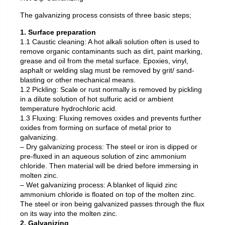
The galvanizing process consists of three basic steps;
1. Surface preparation
1.1 Caustic cleaning: A hot alkali solution often is used to
remove organic contaminants such as dirt, paint marking,
grease and oil from the metal surface. Epoxies, vinyl,
asphalt or welding slag must be removed by grit/ sand-
blasting or other mechanical means.
1.2 Pickling: Scale or rust normally is removed by pickling
in a dilute solution of hot sulfuric acid or ambient
temperature hydrochloric acid.
1.3 Fluxing: Fluxing removes oxides and prevents further
oxides from forming on surface of metal prior to
galvanizing.
– Dry galvanizing process: The steel or iron is dipped or
pre-fluxed in an aqueous solution of zinc ammonium
chloride. Then material will be dried before immersing in
molten zinc.
– Wet galvanizing process: A blanket of liquid zinc
ammonium chloride is floated on top of the molten zinc.
The steel or iron being galvanized passes through the flux
on its way into the molten zinc.
2. Galvanizing