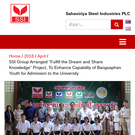
S
Sahaviriya Steel Industries PLC
e
a
r
SSI
Sahaviriya Steel Industries
c
h
PLC
Home
2018
April
SSI Group Arranged “Fulfill the Dream and Share
Knowledge” Project, To Enhance Capability of Bangsaphan
Youth for Admission to the University