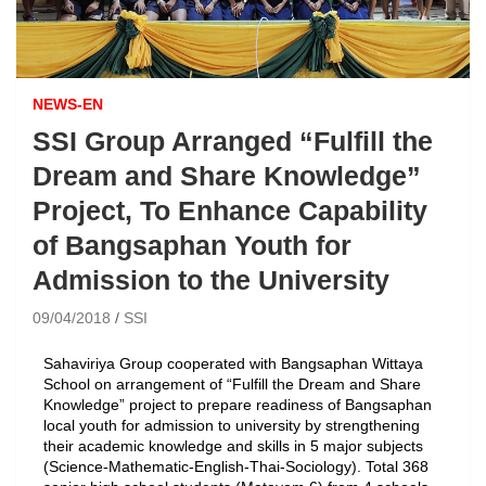
NEWS-EN
SSI Group Arranged “Fulfill the
Dream and Share Knowledge”
Project, To Enhance Capability
of Bangsaphan Youth for
Admission to the University
09/04/2018
SSI
Sahaviriya Group cooperated with Bangsaphan Wittaya
School on arrangement of “Fulfill the Dream and Share
Knowledge” project to prepare readiness of Bangsaphan
local youth for admission to university by strengthening
their academic knowledge and skills in 5 major subjects
(Science-Mathematic-English-Thai-Sociology). Total 368