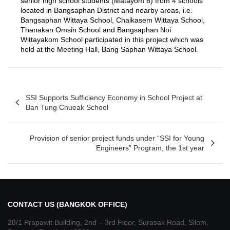
senior high school students (Matayom 6) from 4 schools
located in Bangsaphan District and nearby areas, i.e.
Bangsaphan Wittaya School, Chaikasem Wittaya School,
Thanakan Omsin School and Bangsaphan Noi
Wittayakom School participated in this project which was
held at the Meeting Hall, Bang Saphan Wittaya School.
SSI Supports Sufficiency Economy in School Project at
Ban Tung Chueak School
Provision of senior project funds under “SSI for Young
Engineers” Program, the 1st year
CONTACT US (BANGKOK OFFICE)
28/1 Prapawit Building, 2nd – 3rd Floor, Surasak Road, Silom,