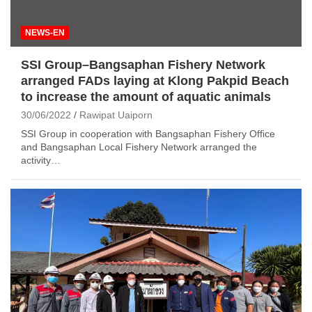
NEWS-EN
SSI Group–Bangsaphan Fishery Network
arranged FADs laying at Klong Pakpid Beach
to increase the amount of aquatic animals
30/06/2022
Rawipat Uaiporn
SSI Group in cooperation with Bangsaphan Fishery Office
and Bangsaphan Local Fishery Network arranged the
activity…