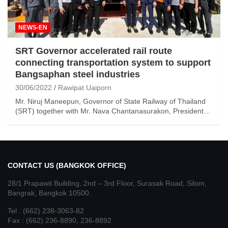
NEWS-EN
SRT Governor accelerated rail route
connecting transportation system to support
Bangsaphan steel industries
30/06/2022
Rawipat Uaiporn
Mr. Niruj Maneepun, Governor of State Railway of Thailand
(SRT) together with Mr. Nava Chantanasurakon, President…
CONTACT US (BANGKOK OFFICE)
28/1 Prapawit Building, 2nd – 3rd Floor, Surasak Road, Silom,
Bangrak, Bangkok 10500.
Tel : (662) 238-3063-82
Fax : (662) 236-8890, 236-8892