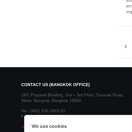
inc
arr
org
Po
nav
CONTACT US (BANGKOK OFFICE)
28/1 Prapawit Building, 2nd – 3rd Floor, Surasak Road,
Silom, Bangrak, Bangkok 10500.
Tel : (662) 238-3063-82
Fax : (662) 236-8890, 236-8892
We use cookies
Read More