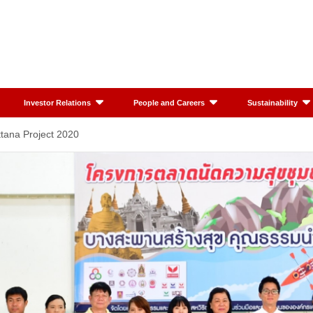
Investor Relations
People and Careers
Sustainability
tana Project 2020