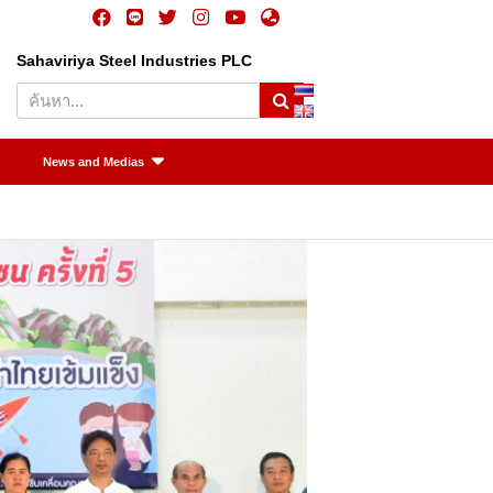
Sahaviriya Steel Industries PLC
S
e
a
r
News and Medias
c
h