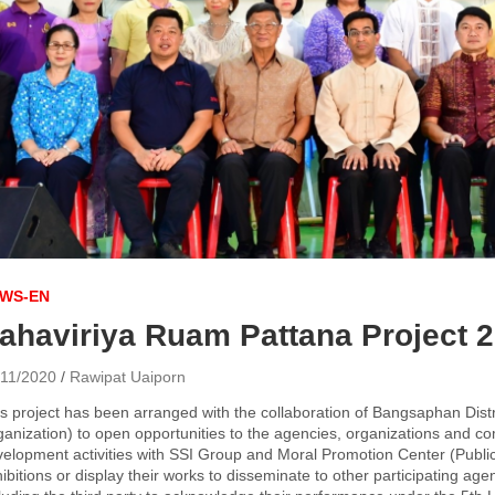
WS-EN
ahaviriya Ruam Pattana Project 
/11/2020
Rawipat Uaiporn
s project has been arranged with the collaboration of Bangsaphan Dist
anization) to open opportunities to the agencies, organizations and com
elopment activities with SSI Group and Moral Promotion Center (Public
ibitions or display their works to disseminate to other participating a