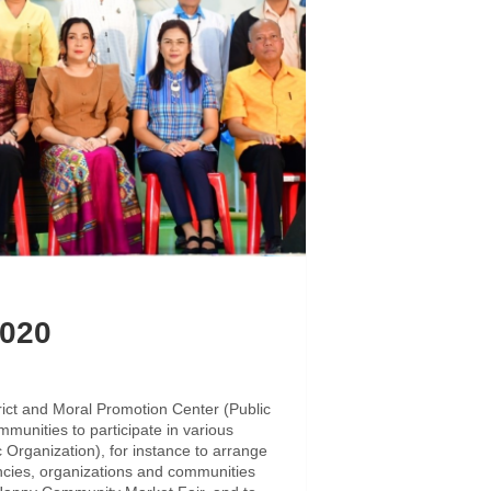
2020
rict and Moral Promotion Center (Public
munities to participate in various
 Organization), for instance to arrange
gencies, organizations and communities