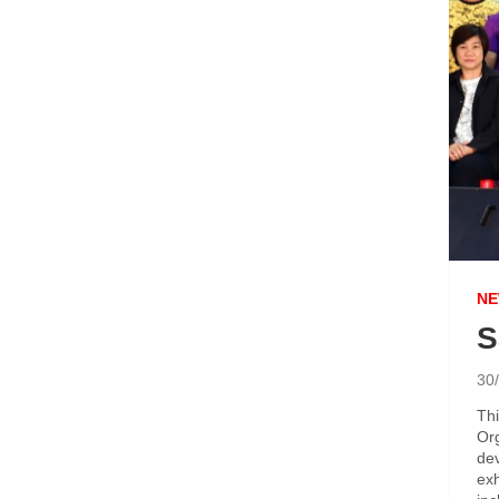
NE
S
30
Thi
Org
dev
exh