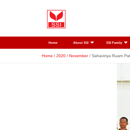
Skip
to
content
SSI
Sahaviriya
Home
About SSI
SSI Family
Steel
Home
2020
November
Sahaviriya Ruam Pat
Industries
PLC