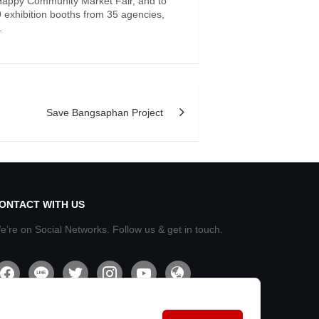
 Happy Community Market Fair, and to
 exhibition booths from 35 agencies,
.
Save Bangsaphan Project
ONTACT WITH US
e’re on Social Networks. Follow us & get in touch.
acebook
line
twitter
instagram
youtube
admin-
site-
alt2