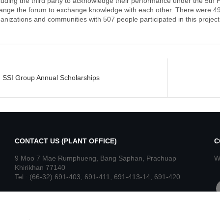
luding the third party to acknowledge their performance under the 5th
ange the forum to exchange knowledge with each other. There were 49
anizations and communities with 507 people participated in this project
st
SSI Group Annual Scholarships
igation
CONTACT US (PLANT OFFICE)
C
9 Moo 7 Mae Rumphueng, Bang Saphan, Prachuap
W
Khirikhan 77140
Tel : (66-32) 691-403, 691-411, 691-413-14, 691-420
f
Fax : (66-32) 691-416, 691-421
Read More