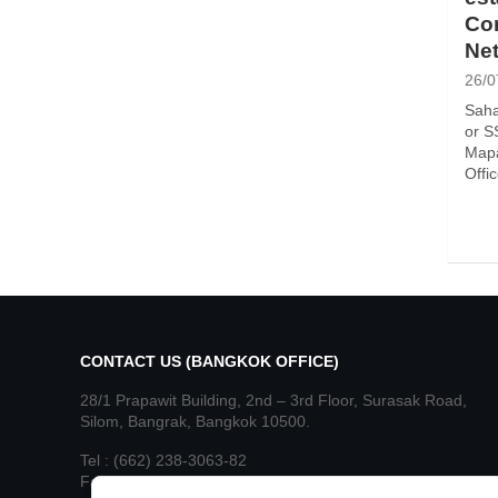
Con
Net
26/0
Saha
or S
Mapa
Offi
CONTACT US (BANGKOK OFFICE)
28/1 Prapawit Building, 2nd – 3rd Floor, Surasak Road,
Silom, Bangrak, Bangkok 10500.
Tel : (662) 238-3063-82
Fax : (662) 236-8890, 236-8892