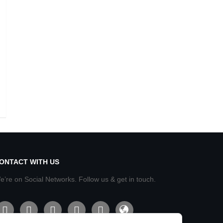
ONTACT WITH US
e’re on Social Networks. Follow us & get in touch.
acebook
line
twitter
instagram
youtube
admin-
site-