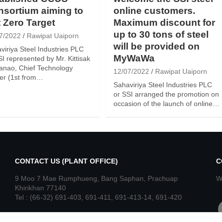
sortium aiming to
online customers.
 Zero Target
Maximum discount for
up to 30 tons of steel
7/2022
Rawipat Uaiporn
will be provided on
viriya Steel Industries PLC
MyWaWa
SI represented by Mr. Kittisak
nao, Chief Technology
12/07/2022
Rawipat Uaiporn
cer (1st from…
Sahaviriya Steel Industries PLC
or SSI arranged the promotion on
occasion of the launch of online…
CONTACT US (PLANT OFFICE)
C
9 Moo 7 Mae Rumphueng, Bang Saphan, Prachuap
W
Khirikhan 77140
Tel : (66-32) 691-403, 691-411, 691-413-14, 691-420
f
Fax : (66-32) 691-416, 691-421