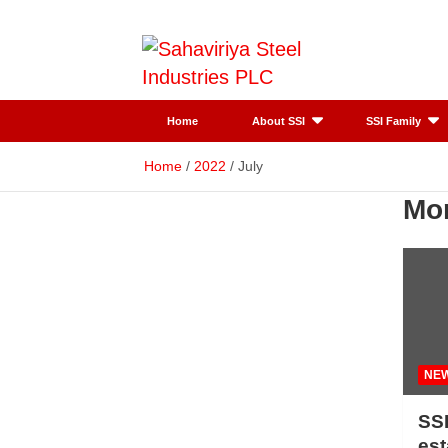
Skip
to
content
SSI
Sahaviriya
Home
About SSI
SSI Family
Steel
Home
2022
July
Mo
Industries
PLC
NE
SSI
es