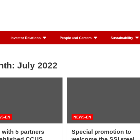
Investor Relations
People and Careers
Sustainability
nth:
July 2022
WS-EN
NEWS-EN
 with 5 partners
Special promotion to
tablished CCUS
welcome the SSI steel