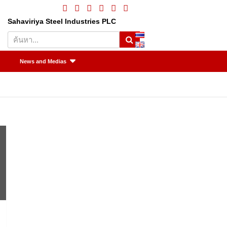
Sahaviriya Steel Industries PLC
S
e
a
News and Medias
r
c
h