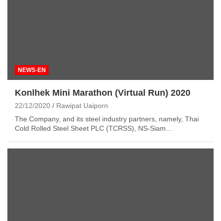
NEWS-EN
Konlhek Mini Marathon (Virtual Run) 2020
22/12/2020
Rawipat Uaiporn
The Company, and its steel industry partners, namely, Thai
Cold Rolled Steel Sheet PLC (TCRSS), NS-Siam…