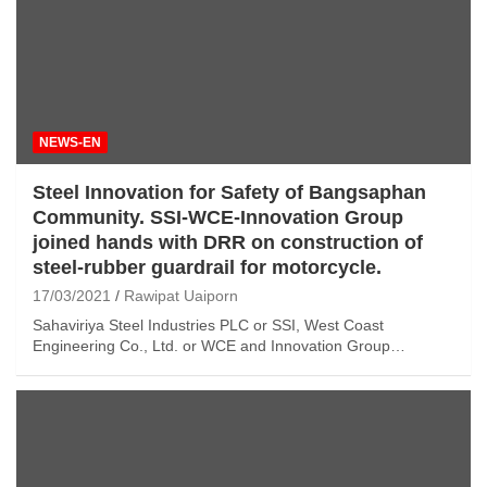
NEWS-EN
Steel Innovation for Safety of Bangsaphan
Community. SSI-WCE-Innovation Group
joined hands with DRR on construction of
steel-rubber guardrail for motorcycle.
17/03/2021
Rawipat Uaiporn
Sahaviriya Steel Industries PLC or SSI, West Coast
Engineering Co., Ltd. or WCE and Innovation Group…