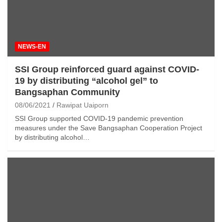
NEWS-EN
SSI Group reinforced guard against COVID-
19 by distributing “alcohol gel” to
Bangsaphan Community
08/06/2021
Rawipat Uaiporn
SSI Group supported COVID-19 pandemic prevention
measures under the Save Bangsaphan Cooperation Project
by distributing alcohol…