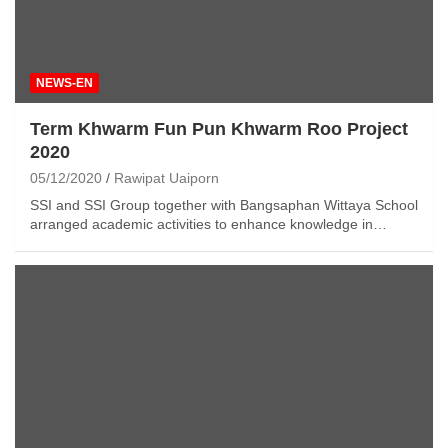
NEWS-EN
Term Khwarm Fun Pun Khwarm Roo Project
2020
05/12/2020
Rawipat Uaiporn
SSI and SSI Group together with Bangsaphan Wittaya School
arranged academic activities to enhance knowledge in…