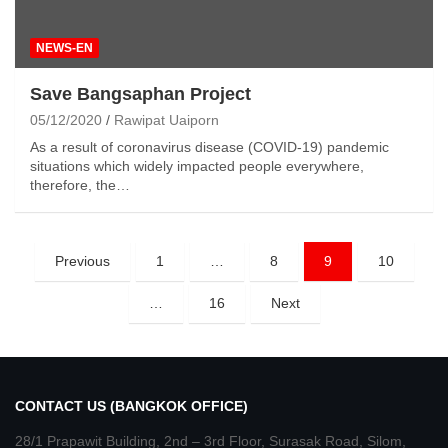
NEWS-EN
Save Bangsaphan Project
05/12/2020
Rawipat Uaiporn
As a result of coronavirus disease (COVID-19) pandemic
situations which widely impacted people everywhere,
therefore, the…
Posts
Previous
1
…
8
9
10
pagination
…
16
Next
CONTACT US (BANGKOK OFFICE)
28/1 Prapawit Building, 2nd – 3rd Floor, Surasak Road, Silom,