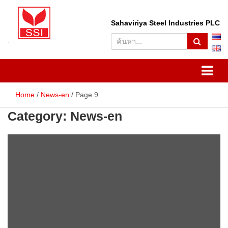
Skip
to
S
Sahaviriya Steel Industries PLC
content
e
a
r
SSI
Sahaviriya Steel Industries
c
h
PLC
Home
News-en
Page 9
Category:
News-en