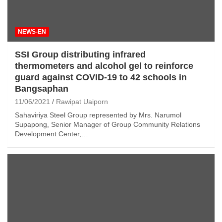
NEWS-EN
SSI Group distributing infrared
thermometers and alcohol gel to reinforce
guard against COVID-19 to 42 schools in
Bangsaphan
11/06/2021
Rawipat Uaiporn
Sahaviriya Steel Group represented by Mrs. Narumol
Supapong, Senior Manager of Group Community Relations
Development Center,…