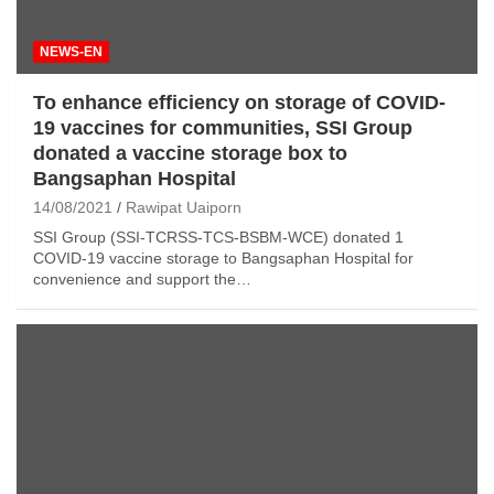
NEWS-EN
To enhance efficiency on storage of COVID-
19 vaccines for communities, SSI Group
donated a vaccine storage box to
Bangsaphan Hospital
14/08/2021
Rawipat Uaiporn
SSI Group (SSI-TCRSS-TCS-BSBM-WCE) donated 1
COVID-19 vaccine storage to Bangsaphan Hospital for
convenience and support the…