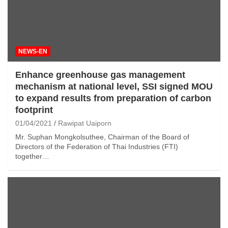
NEWS-EN
Enhance greenhouse gas management
mechanism at national level, SSI signed MOU
to expand results from preparation of carbon
footprint
01/04/2021
Rawipat Uaiporn
Mr. Suphan Mongkolsuthee, Chairman of the Board of
Directors of the Federation of Thai Industries (FTI)
together…