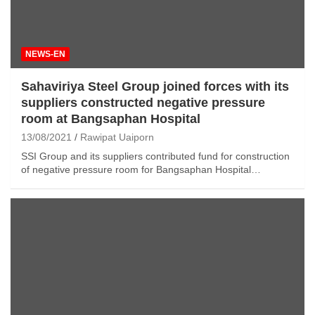
NEWS-EN
Sahaviriya Steel Group joined forces with its
suppliers
constructed negative pressure
room at Bangsaphan Hospital
13/08/2021
Rawipat Uaiporn
SSI Group and its suppliers contributed fund for construction
of negative pressure room for Bangsaphan Hospital…